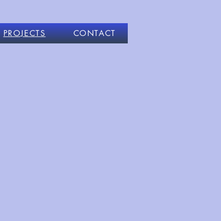
PROJECTS
CONTACT