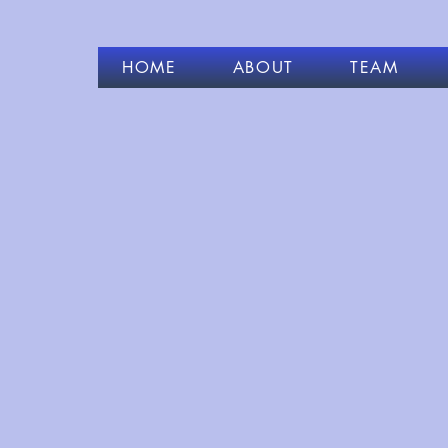
HOME
ABOUT
TEAM