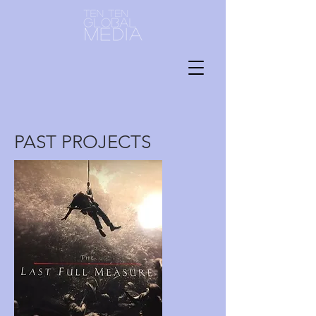
PAST PROJECTS