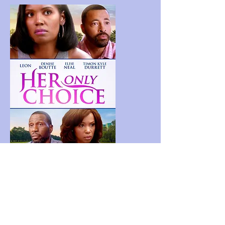
Her Only Choice
A woman is faced with a choice to fight for
her life or sacrifice it for another. After
years of infertility, a newly-expectant
mother is diagnosed with a life-altering
disease.
Lisa Osinloye and Simone White served as