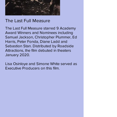
The Last Full Measure
The Last Full Measure starred 9 Academy
Award Winners and Nominees including
Samuel Jackson, Christopher Plummer, Ed
Harris, Peter Fonda, Diane Ladd and
Sebastion Stan. Distributed by Roadside
Attractions, the film debuted in theaters
January 2020.
Lisa Osinloye and Simone White served as
Executive Producers on this film.