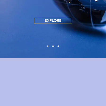
EXPLORE