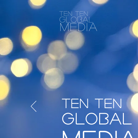
Ten Ten
Global