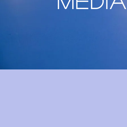
Media