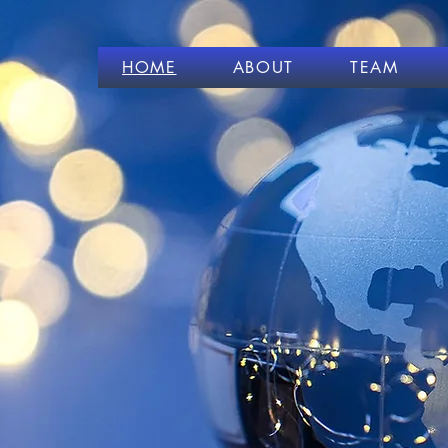
HOME
ABOUT
TEAM