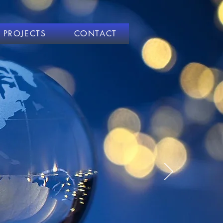
PROJECTS
CONTACT